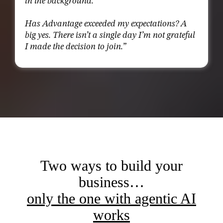
in the background.
Has Advantage exceeded my expectations? A
big yes. There isn’t a single day I’m not grateful
I made the decision to join.”
Two ways to build your
business…
only the one with agentic AI
works