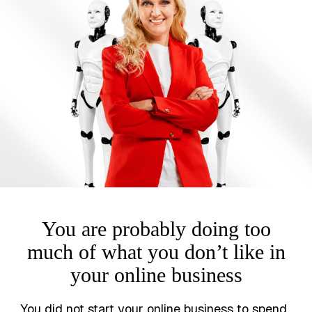
You are probably doing too
much of what you don’t like in
your online business
You did not start your online business to spend