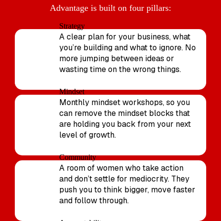
Advantage is built on four pillars:
Strategy
A clear plan for your business, what
you’re building and what to ignore. No
more jumping between ideas or
wasting time on the wrong things.
Mindset
Monthly mindset workshops, so you
can remove the mindset blocks that
are holding you back from your next
level of growth.
Community
A room of women who take action
and don’t settle for mediocrity. They
push you to think bigger, move faster
and follow through.