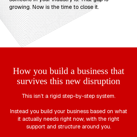
growing. Now is the time to close it.
How you build a business that
survives this new disruption
This isn’t a rigid step-by-step system.
Instead you build your business based on what
it actually needs right now, with the right
support and structure around you.