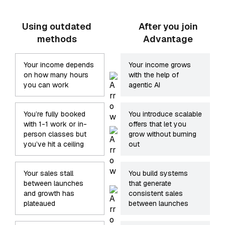
Using outdated
After you join
methods
Advantage
Your income depends
Your income grows
on how many hours
with the help of
you can work
agentic AI
You’re fully booked
You introduce scalable
with 1-1 work or in-
offers that let you
person classes but
grow without burning
you’ve hit a ceiling
out
Your sales stall
You build systems
between launches
that generate
and growth has
consistent sales
plateaued
between launches