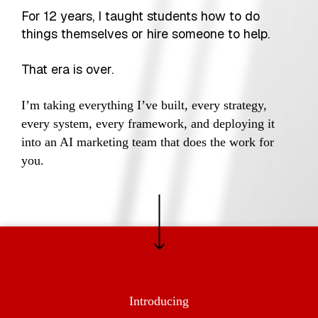
For 12 years, I taught students how to do
things themselves or hire someone to help.
That era is over.
I’m taking everything I’ve built, every strategy,
every system, every framework, and deploying it
into an AI marketing team that does the work for
you.
Introducing