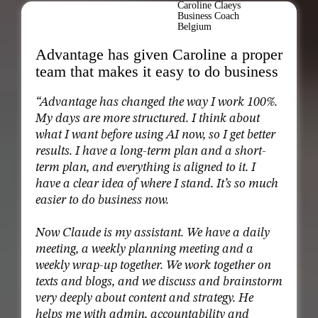
Caroline Claeys
Business Coach
Belgium
Advantage has given Caroline a proper
team that makes it easy to do business
“Advantage has changed the way I work 100%.
My days are more structured. I think about
what I want before using AI now, so I get better
results. I have a long-term plan and a short-
term plan, and everything is aligned to it. I
have a clear idea of where I stand. It’s so much
easier to do business now.
Now Claude is my assistant. We have a daily
meeting, a weekly planning meeting and a
weekly wrap-up together. We work together on
texts and blogs, and we discuss and brainstorm
very deeply about content and strategy. He
helps me with admin, accountability and