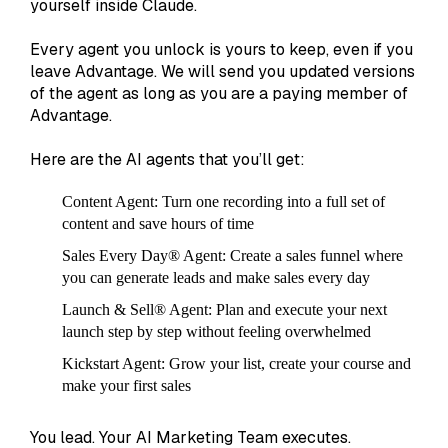
yourself inside Claude.
Every agent you unlock is yours to keep, even if you
leave Advantage. We will send you updated versions
of the agent as long as you are a paying member of
Advantage.
Here are the AI agents that you’ll get:
Content Agent:
Turn one recording into a full set of
content and save hours of time
Sales Every Day® Agent
: Create a sales funnel where
you can generate leads and make sales every day
Launch & Sell® Agent
: Plan and execute your next
launch step by step without feeling overwhelmed
Kickstart Agent:
Grow your list, create your course and
make your first sales
You lead. Your AI Marketing Team executes.