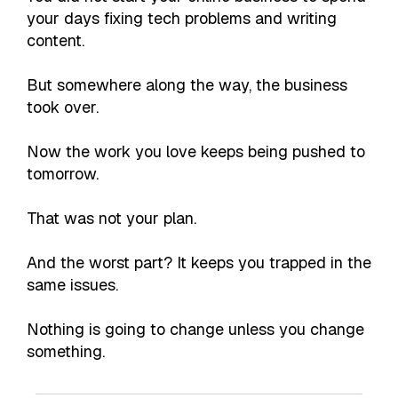
your days fixing tech problems and writing
content.
But somewhere along the way, the business
took over.
Now the work you love keeps being pushed to
tomorrow.
That was not your plan.
And the worst part? It keeps you trapped in the
same issues.
Nothing is going to change unless you change
something.