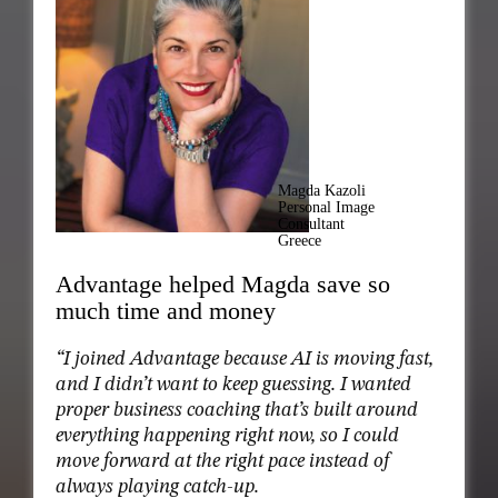
Magda Kazoli
Personal Image
Consultant
Greece
Advantage helped Magda save so
much time and money
“I joined Advantage because AI is moving fast,
and I didn’t want to keep guessing. I wanted
proper business coaching that’s built around
everything happening right now, so I could
move forward at the right pace instead of
always playing catch-up.