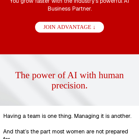
You grow faster with the industry’s powerful AI
Business Partner.
JOIN ADVANTAGE ↓
The power of AI with human
precision.
Having a team is one thing. Managing it is another.
And that’s the part most women are not prepared