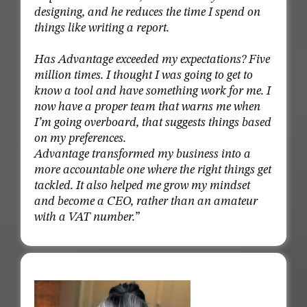
designing, and he reduces the time I spend on
things like writing a report.
Has Advantage exceeded my expectations? Five
million times. I thought I was going to get to
know a tool and have something work for me. I
now have a proper team that warns me when
I’m going overboard, that suggests things based
on my preferences.
Advantage transformed my business into a
more accountable one where the right things get
tackled. It also helped me grow my mindset
and become a CEO, rather than an amateur
with a VAT number.”