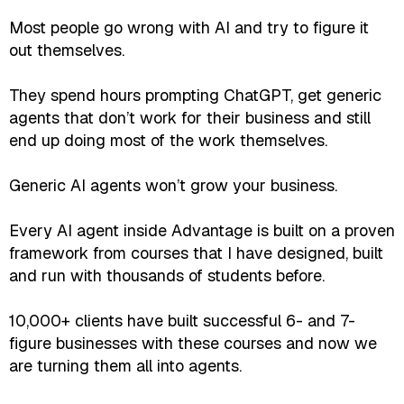
Most people go wrong with AI and try to figure it
out themselves.
They spend hours prompting ChatGPT, get generic
agents that don’t work for their business and still
end up doing most of the work themselves.
Generic AI agents won’t grow your business.
Every AI agent inside Advantage is built on a proven
framework from courses that I have designed, built
and run with thousands of students before.
10,000+ clients have built successful 6- and 7-
figure businesses with these courses and now we
are turning them all into agents.