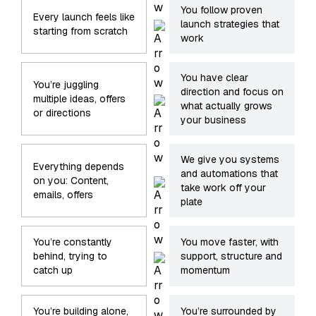
You follow proven
Every launch feels like
launch strategies that
starting from scratch
work
You have clear
You’re juggling
direction and focus on
multiple ideas, offers
what actually grows
or directions
your business
We give you systems
Everything depends
and automations that
on you: Content,
take work off your
emails, offers
plate
You’re constantly
You move faster, with
behind, trying to
support, structure and
catch up
momentum
You’re building alone,
You’re surrounded by