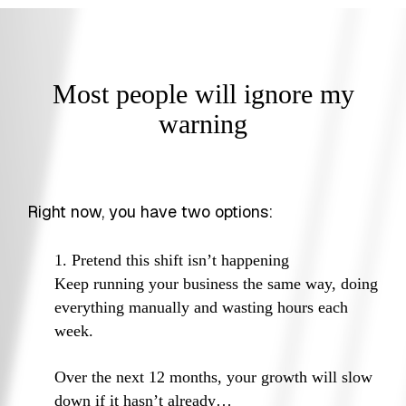
Most people will ignore my
warning
Right now, you have two options:
1. Pretend this shift isn’t happening
Keep running your business the same way, doing
everything manually and wasting hours each
week.
Over the next 12 months, your growth will slow
down if it hasn’t already…