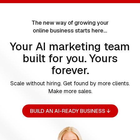
The new way of growing your
online business starts here…
Your AI marketing team
built for you. Yours
forever.
Scale without hiring. Get found by more clients.
Make more sales.
BUILD AN AI-READY BUSINESS ↓