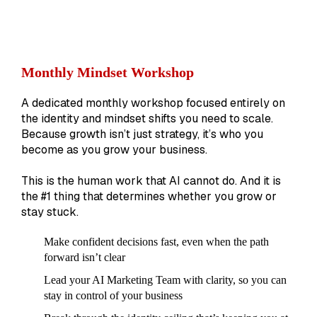
Monthly Mindset Workshop
A dedicated monthly workshop focused entirely on
the identity and mindset shifts you need to scale.
Because growth isn’t just strategy, it’s who you
become as you grow your business.
This is the human work that AI cannot do. And it is
the #1 thing that determines whether you grow or
stay stuck.
Make confident decisions fast, even when the path
forward isn’t clear
Lead your AI Marketing Team with clarity, so you can
stay in control of your business