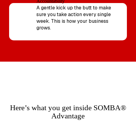
Accountability
A gentle kick up the butt to make
sure you take action every single
week. This is how your business
grows.
Here’s what you get inside SOMBA®
Advantage