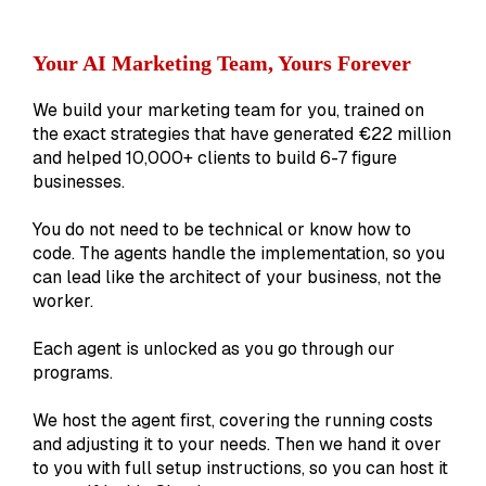
Your AI Marketing Team, Yours Forever
We build your marketing team for you, trained on
the exact strategies that have generated €22 million
and helped 10,000+ clients to build 6-7 figure
businesses.
You do not need to be technical or know how to
code. The agents handle the implementation, so you
can lead like the architect of your business, not the
worker.
Each agent is unlocked as you go through our
programs.
We host the agent first, covering the running costs
and adjusting it to your needs. Then we hand it over
to you with full setup instructions, so you can host it