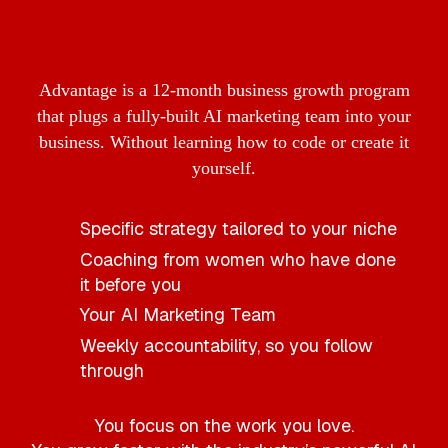
Advantage is a 12-month business growth program
that plugs a fully-built AI marketing team into your
business. Without learning how to code or create it
yourself.
Specific strategy tailored to your niche
Coaching from women who have done
it before you
Your AI Marketing Team
Weekly accountability, so you follow
through
You focus on the work you love.