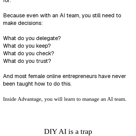
for.
Because even with an AI team, you still need to
make decisions:
What do you delegate?
What do you keep?
What do you check?
What do you trust?
And most female online entrepreneurs have never
been taught how to do this.
Inside Advantage, you will learn to manage an AI team.
DIY AI is a trap