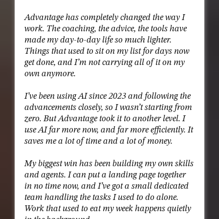
Advantage has completely changed the way I
work. The coaching, the advice, the tools have
made my day-to-day life so much lighter.
Things that used to sit on my list for days now
get done, and I’m not carrying all of it on my
own anymore.
I’ve been using AI since 2023 and following the
advancements closely, so I wasn’t starting from
zero. But Advantage took it to another level. I
use AI far more now, and far more efficiently. It
saves me a lot of time and a lot of money.
My biggest win has been building my own skills
and agents. I can put a landing page together
in no time now, and I’ve got a small dedicated
team handling the tasks I used to do alone.
Work that used to eat my week happens quietly