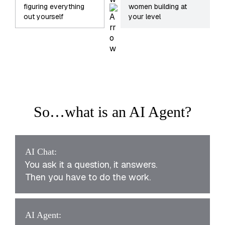
figuring everything
women building at
out yourself
your level
So…what is an AI Agent?
AI Chat:
You ask it a question, it answers.
Then you have to do the work.
AI Agent: