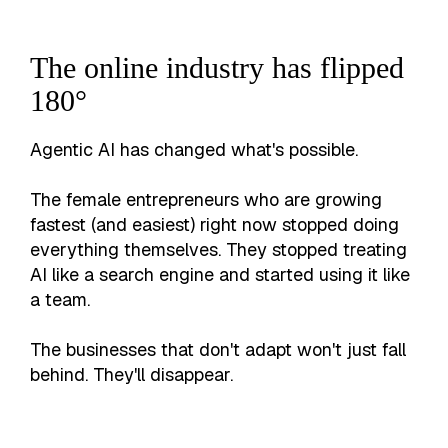
The online industry has flipped
180°
Agentic AI has changed what's possible.
The female entrepreneurs who are growing
fastest (and easiest) right now stopped doing
everything themselves. They stopped treating
AI like a search engine and started using it like
a team.
The businesses that don't adapt won't just fall
behind. They'll disappear.