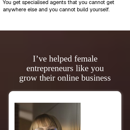
You get specialised agents that you cannot get
anywhere else and you cannot build yourself.
I’ve helped female
entrepreneurs like you
grow their online business