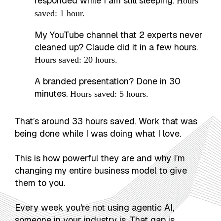
responded while I am still sleeping.
Hours
saved: 1 hour.
My YouTube channel that 2 experts never
cleaned up? Claude did it in a few hours.
Hours saved: 20 hours.
A branded presentation? Done in 30
minutes.
Hours saved: 5 hours.
That’s around 33 hours saved. Work that was
being done while I was doing what I love.
This is how powerful they are and why I’m
changing my entire business model to give
them to you.
Every week you're not using agentic AI,
someone in your industry is. That gap is