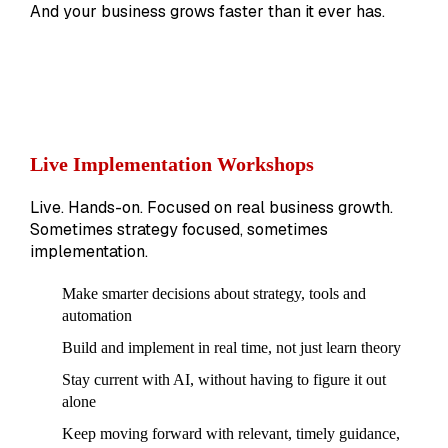
And your business grows faster than it ever has.
Live Implementation Workshops
Live. Hands-on. Focused on real business growth.
Sometimes strategy focused, sometimes
implementation.
Make smarter decisions about strategy, tools and
automation
Build and implement in real time, not just learn theory
Stay current with AI, without having to figure it out
alone
Keep moving forward with relevant, timely guidance,