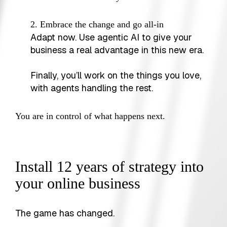
2. Embrace the change and go all-in
Adapt now. Use agentic AI to give your
business a real advantage in this new era.
Finally, you’ll work on the things you love,
with agents handling the rest.
You are in control of what happens next.
Install 12 years of strategy into
your online business
The game has changed.