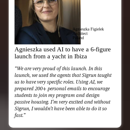
Agnieszka Figielek
Architect
Poland
Agnieszka used AI to have a 6-figure
launch from a yacht in Ibiza
“We are very proud of this launch. In this
launch, we used the agents that Sigrun taught
us to have very specific roles. Using AI, we
prepared 200+ personal emails to encourage
students to join my program and design
passive housing. I’m very excited and without
Sigrun, I wouldn’t have been able to do it so
fast.”