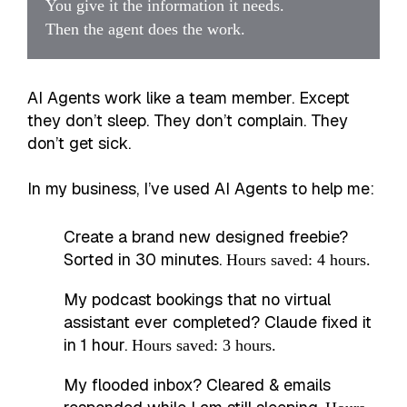
You give it the information it needs.
Then the agent does the work.
AI Agents work like a team member. Except
they don’t sleep. They don’t complain. They
don’t get sick.
In my business, I’ve used AI Agents to help me:
Create a brand new designed freebie?
Sorted in 30 minutes.
Hours saved: 4 hours.
My podcast bookings that no virtual
assistant ever completed? Claude fixed it
in 1 hour.
Hours saved: 3 hours.
My flooded inbox? Cleared & emails