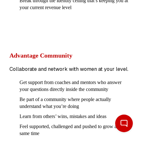
Break through the identity ceiling that’s keeping you at
your current revenue level
Advantage Community
Collaborate and network with women at your level.
Get support from coaches and mentors who answer
your questions directly inside the community
Be part of a community where people actually
understand what you’re doing
Learn from others’ wins, mistakes and ideas
Feel supported, challenged and pushed to grow at the
same time