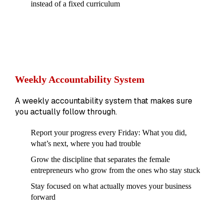
instead of a fixed curriculum
Weekly Accountability System
A weekly accountability system that makes sure
you actually follow through.
Report your progress every Friday: What you did,
what’s next, where you had trouble
Grow the discipline that separates the female
entrepreneurs who grow from the ones who stay stuck
Stay focused on what actually moves your business
forward