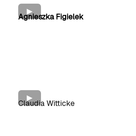
Agnieszka Figielek
Claudia Witticke