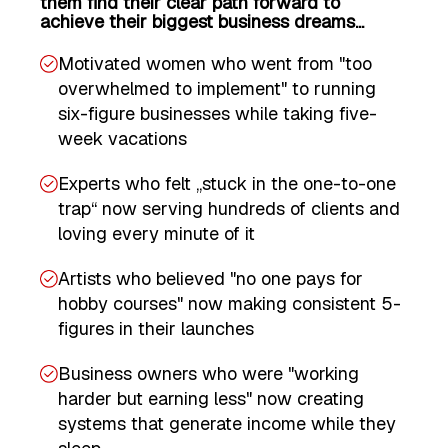
them find their clear path forward to
achieve their biggest business dreams...
Motivated women who went from "too
overwhelmed to implement" to running
six-figure businesses while taking five-
week vacations
Experts who felt „stuck in the one-to-one
trap“ now serving hundreds of clients and
loving every minute of it
Artists who believed "no one pays for
hobby courses" now making consistent 5-
figures in their launches
Business owners who were "working
harder but earning less" now creating
systems that generate income while they