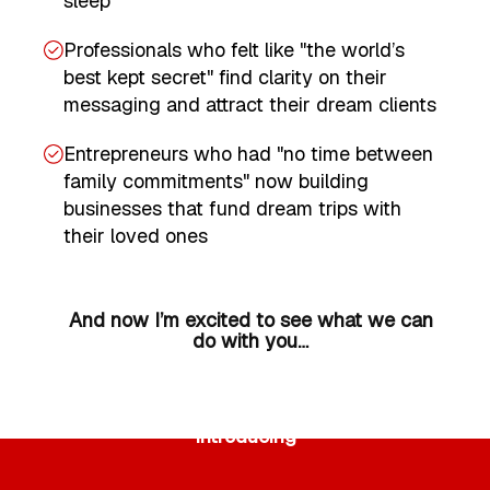
sleep
Professionals who felt like "the world’s
best kept secret" find clarity on their
messaging and attract their dream clients
Entrepreneurs who had "no time between
family commitments" now building
businesses that fund dream trips with
their loved ones
And now I’m excited to see what we can
do with you…
Introducing