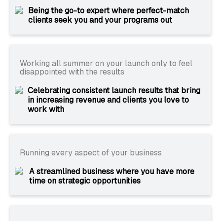
Being the go-to expert where perfect-match
clients seek you and your programs out
Working all summer on your launch only to feel
disappointed with the results
Celebrating consistent launch results that bring
in increasing revenue and clients you love to
work with
Running every aspect of your business
A streamlined business where you have more
time on strategic opportunities