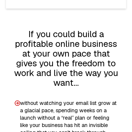
If you could build a
profitable online business
at your own pace that
gives you the freedom to
work and live the way you
want…
without watching your email list grow at
a glacial pace, spending weeks on a
launch without a “real” plan or feeling
like your business has hit an invisible