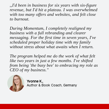
,,I'd been in business for six years with six-figure
revenue, but I'd hit a plateau. I was overwhelmed
with too many offers and websites, and felt close
to burnout.
During Momentum, I completely realigned my
business with a full rebranding and clearer
messaging. For the first time in seven years, I've
scheduled proper holiday time with my family
without stress about what awaits when I return.
The program helped me do the work of what felt
like two years in just a few months. I've shifted
from being 'the busy bee' to embracing my role as
CEO of my business."
Yvonne K.,
Author & Book Coach, Germany