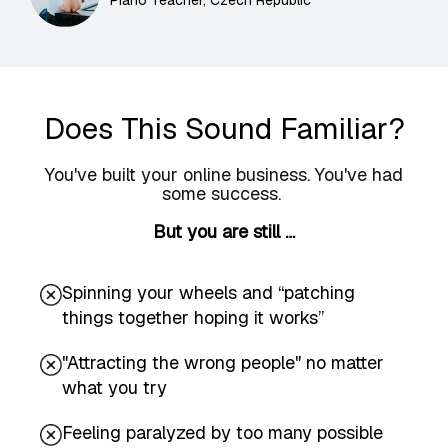
Piano Teacher, Czech Republic
Does This Sound Familiar?
You've built your online business. You've had
some success.
But you are still …
Spinning your wheels and “patching
things together hoping it works”
"Attracting the wrong people" no matter
what you try
Feeling paralyzed by too many possible