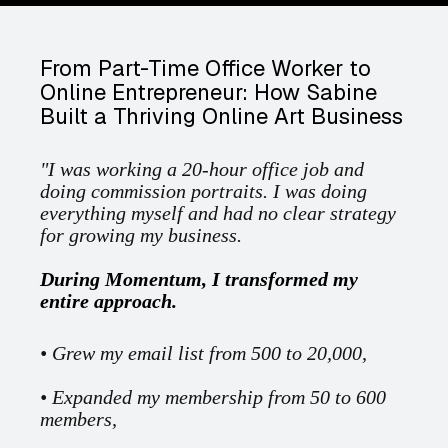
From Part-Time Office Worker to
Online Entrepreneur: How Sabine
Built a Thriving Online Art Business
"I was working a 20-hour office job and
doing commission portraits. I was doing
everything myself and had no clear strategy
for growing my business.
During Momentum, I transformed my
entire approach.
• Grew my email list from 500 to 20,000,
• Expanded my membership from 50 to 600
members,