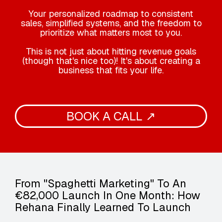
Your personalized roadmap to consistent
sales, simplified systems, and the freedom to
prioritize what matters most to you.
This is not just about hitting revenue goals
(though that's nice too)! It's about creating a
business that fits your life.
BOOK A CALL ↗
From "Spaghetti Marketing" To An
€82,000 Launch In One Month: How
Rehana Finally Learned To Launch