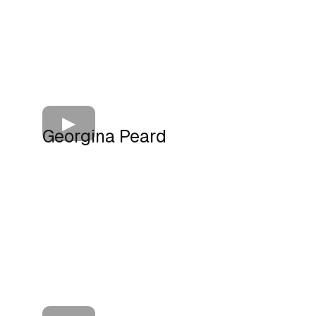
Georgina Peard