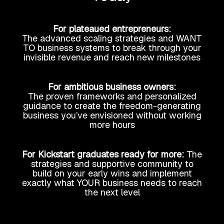
For plateaued entrepreneurs:
The advanced scaling strategies and WANT
TO business systems to break through your
invisible revenue and reach new milestones
For ambitious business owners:
The proven frameworks and personalized
guidance to create the freedom-generating
business you’ve envisioned without working
more hours
For Kickstart graduates ready for more:
The
strategies and supportive community to
build on your early wins and implement
exactly what YOUR business needs to reach
the next level