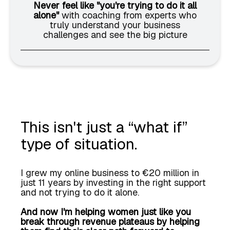
Never feel like "you're trying to do it all
alone"
with coaching from experts who
truly understand your business
challenges and see the big picture
This isn't just a “what if”
type of situation.
I grew my online business to €20 million in
just 11 years by investing in the right support
and not trying to do it alone.
And now I'm helping women just like you
break through revenue plateaus by helping