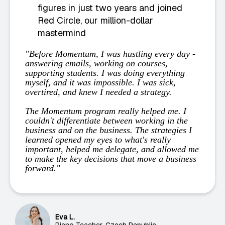
figures in just two years and joined
Red Circle, our million-dollar
mastermind
"Before Momentum, I was hustling every day -
answering emails, working on courses,
supporting students. I was doing everything
myself, and it was impossible. I was sick,
overtired, and knew I needed a strategy.
The Momentum program really helped me. I
couldn't differentiate between working in the
business and on the business. The strategies I
learned opened my eyes to what's really
important, helped me delegate, and allowed me
to make the key decisions that move a business
forward."
Eva L.