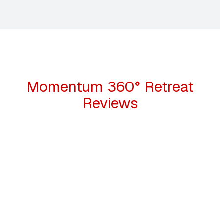
Momentum 360° Retreat
Reviews