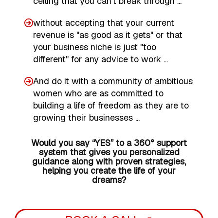
ceiling that you can't break through ...
without accepting that your current
revenue is "as good as it gets" or that
your business niche is just "too
different" for any advice to work ...
And do it with a community of ambitious
women who are as committed to
building a life of freedom as they are to
growing their businesses ...
Would you say “YES” to a 360° support
system that gives you personalized
guidance along with proven strategies,
helping you create the life of your
dreams?