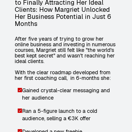
to Finally Attracting Her Ideal
Clients: How Margriet Unlocked
Her Business Potential in Just 6
Months
After five years of trying to grow her
online business and investing in numerous
courses, Margriet still felt like "the world's
best kept secret" and wasn't reaching her
ideal clients.
With the clear roadmap developed from
her first coaching call, in 6-months she:
Gained crystal-clear messaging and
her audience
Ran a 5-figure launch to a cold
audience, selling a €3K offer
Developed a new freebie